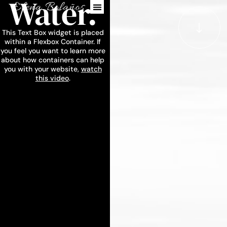
Water.
This Text Box widget is placed
within a Flexbox Container. If
you feel you want to learn more
about how containers can help
you with your website,
watch
this video
.