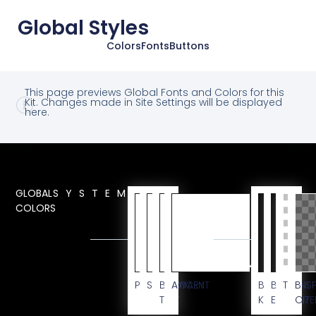
Global Styles
Colors
Fonts
Buttons
This page previews Global Fonts and Colors for this
Kit. Changes made in Site Settings will be displayed
here.
GLOBAL
SYSTEM
COLORS
CUSTOM
PRIMARY
SECONDARY
BODY
ACCENT
BG
BLACK
TRANS
BG
TEXT
KIT
ELEMENT
OVE