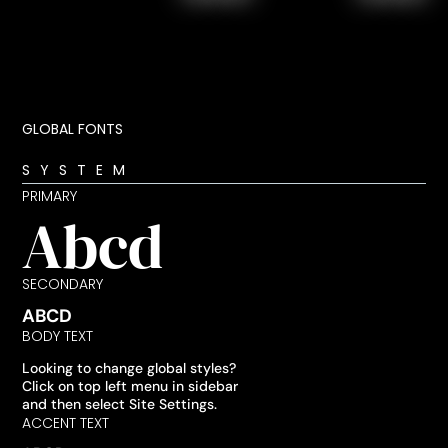
GLOBAL FONTS
SYSTEM
PRIMARY
Abcd
SECONDARY
ABCD
BODY TEXT
Looking to change global styles?
Click on top left menu in sidebar
and then select Site Settings.
ACCENT TEXT