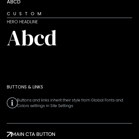
ABCD
CUSTOM
HERO HEADLINE
Abcd
BUTTONS & LINKS
Buttons and links inherit their style from Global Fonts and
Colors settings in Site Settings.
MAIN CTA BUTTON